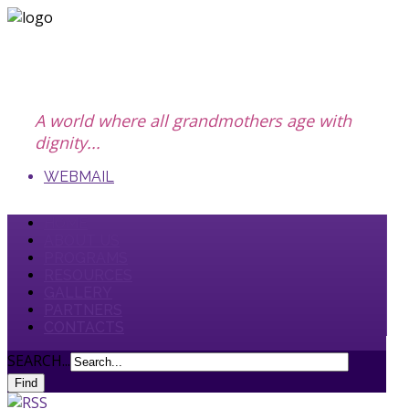
A world where all grandmothers age with
dignity...
WEBMAIL
HOME
ABOUT US
PROGRAMS
RESOURCES
GALLERY
PARTNERS
CONTACTS
SEARCH...